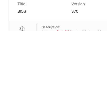
Title
Version
BIOS
870
Description:
1. How to
flash BIOS
under Windows OS.
2. Fixed compatibility issue for USB device.
SHA-256:798f14b06bcbe5c44847b1ae1
MSI Care provide com
MSI devices. Enjoy fr