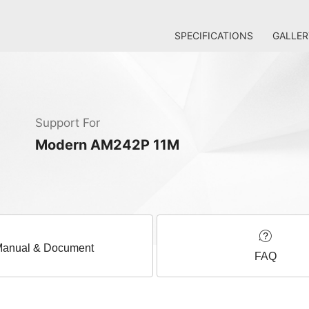
SPECIFICATIONS
GALLER
Support For
Modern AM242P 11M
anual & Document
FAQ