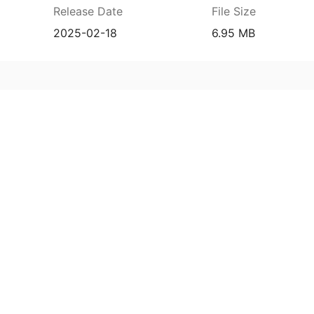
Release Date
File Size
2025-02-18
6.95 MB
7f838d36bf32638e6a6dcc824370e6fa81ac660
prehensive service and support for your
ee extended warranty, instant expert