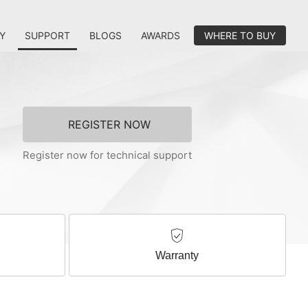
Y
SUPPORT
BLOGS
AWARDS
WHERE TO BUY
REGISTER NOW
Register now for technical support
Warranty