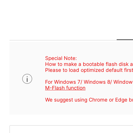
Special Note:
How to make a bootable flash disk an
Please to load optimized default first
For Windows 7/ Windows 8/ Window
M-Flash function
We suggest using Chrome or Edge br