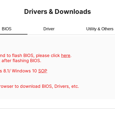
Drivers & Downloads
BIOS
Driver
Utility & Others
d to flash BIOS, please click
here
.
 after flashing BIOS.
s 8.1/ Windows 10
SOP
owser to download BIOS, Drivers, etc.