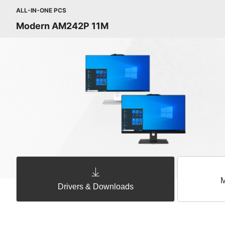
ALL-IN-ONE PCS
Modern AM242P 11M
M
Drivers & Downloads